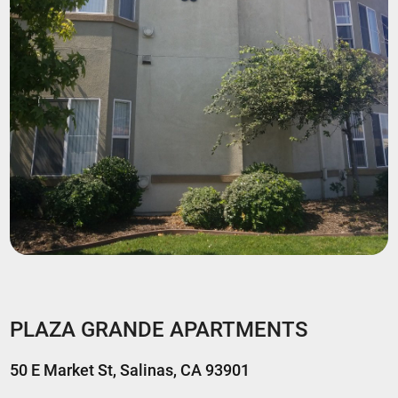
PLAZA GRANDE APARTMENTS
50 E Market St, Salinas, CA 93901