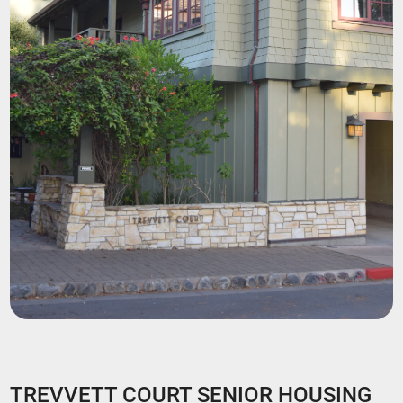
TREVVETT COURT SENIOR HOUSING