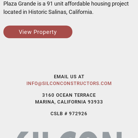
Plaza Grande is a 91 unit affordable housing project
located in Historic Salinas, California.
View Property
EMAIL US AT
INFO@SILCONCONSTRUCTORS.COM
3160 OCEAN TERRACE
MARINA, CALIFORNIA 93933
CSLB # 972926