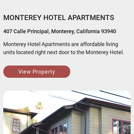
MONTEREY HOTEL APARTMENTS
407 Calle Principal, Monterey, California 93940
Monterey Hotel Apartments are affordable living
units located right next door to the Monterey Hotel.
View Property