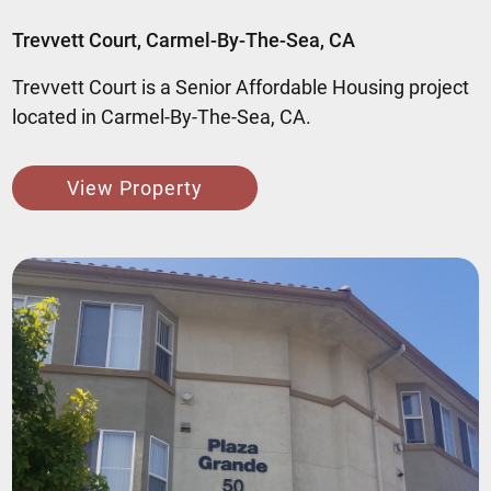
Trevvett Court, Carmel-By-The-Sea, CA
Trevvett Court is a Senior Affordable Housing project
located in Carmel-By-The-Sea, CA.
View Property