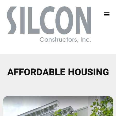
AFFORDABLE HOUSING